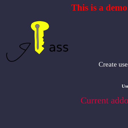
This is a demo
Create use
Us
Current addo