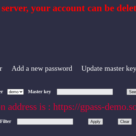
 server, your account can be delet
r
Add a new password
Update master ke
er
Master key
n address is : https://gpass-demo.s
Filter