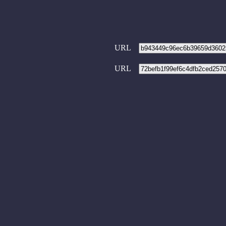
URL
URL