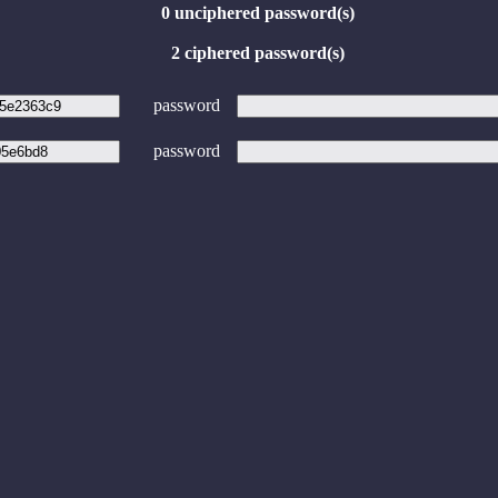
0 unciphered password(s)
2 ciphered password(s)
password
password