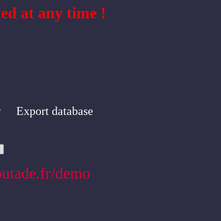
ed at any time !
y
Export database
outade.fr/demo